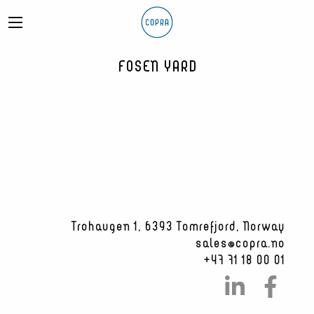
FOSEN YARD
Trohaugen 1, 6393 Tomrefjord, Norway
sales@copra.no
+47 71 18 00 01