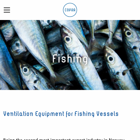
Fishing
Ventilation Equipment for Fishing Vessels