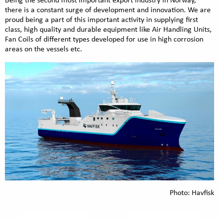
Being the second most important export industry in Norway,
there is a constant surge of development and innovation. We are
proud being a part of this important activity in supplying first
class, high quality and durable equipment like Air Handling Units,
Fan Coils of different types developed for use in high corrosion
areas on the vessels etc.
Photo: Havfisk