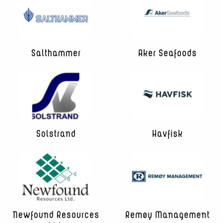
Salthammer
Aker Seafoods
Solstrand
Havfisk
Newfound Resources
Remøy Management